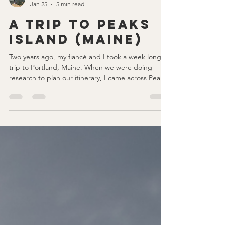
nicole elizabeth
Jan 25
5 min read
A Trip to Peaks
Island (Maine)
Two years ago, my fiancé and I took a week long
trip to Portland, Maine. When we were doing
research to plan our itinerary, I came across Peaks
Island. We had both never heard of it, but saw
how accessible it was from Portland and thought it
would be a fun and unique thing to add to our
trip, and I'm so glad we did! We only spent half a
day here, which we felt like was enough, and if
you've never heard of Peaks Island, stick around
and consider adding it to your Portland itin