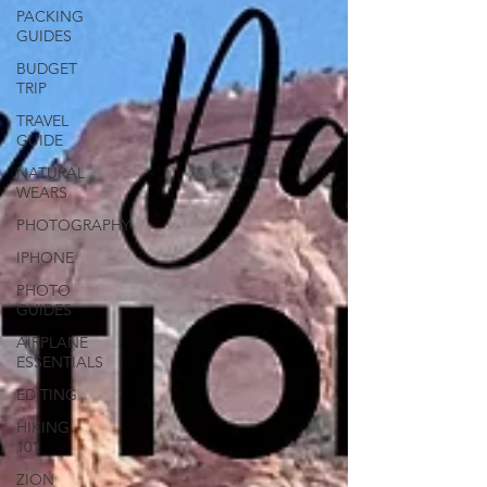
PACKING
GUIDES
BUDGET
TRIP
TRAVEL
GUIDE
NATURAL
WEARS
PHOTOGRAPHY
IPHONE
PHOTO
GUIDES
AIRPLANE
ESSENTIALS
EDITING
HIKING
101
ZION