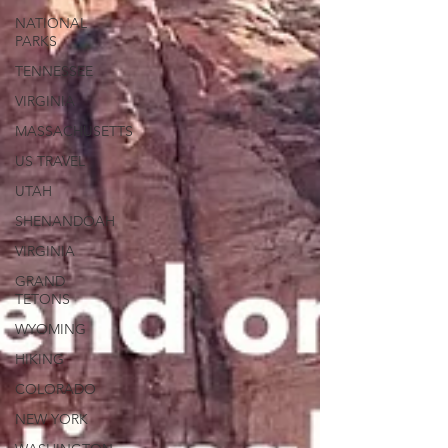
NATIONAL
PARKS
TENNESSEE
VIRGINIA
MASSACHUSETTS
US TRAVEL
UTAH
SHENANDOAH
VIRGINIA
GRAND
TETONS
WYOMING
HIKING
COLORADO
NEW YORK