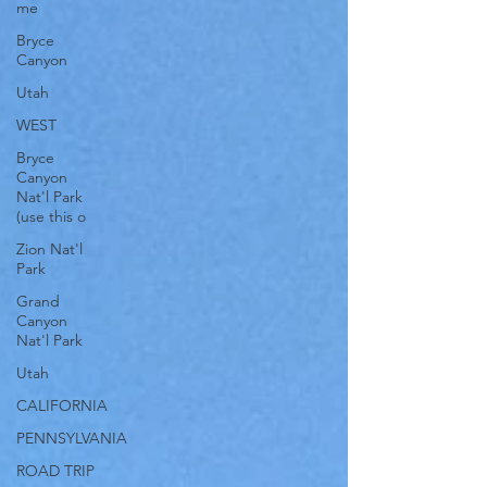
me
Bryce
Canyon
Utah
WEST
Bryce
Canyon
Nat'l Park
(use this o
Zion Nat'l
Park
Grand
Canyon
Nat'l Park
Utah
CALIFORNIA
PENNSYLVANIA
ROAD TRIP