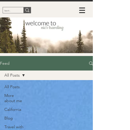
Feed
All Posts
All Posts
More
about me
California
Blog
Travel with