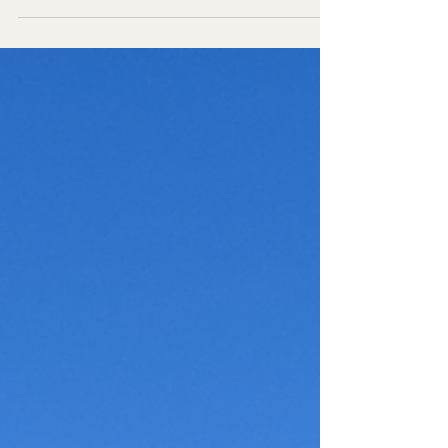
park out. Both times I've gone, I've unfortunately
only had one day in the park, but I got the chance
to do different hikes on both visits. There is so
much to do and see at this park, and it's definitely
up there with my favorite national parks. Hopefully,
this post will inspire you to take your own trip out
west to visit this breath