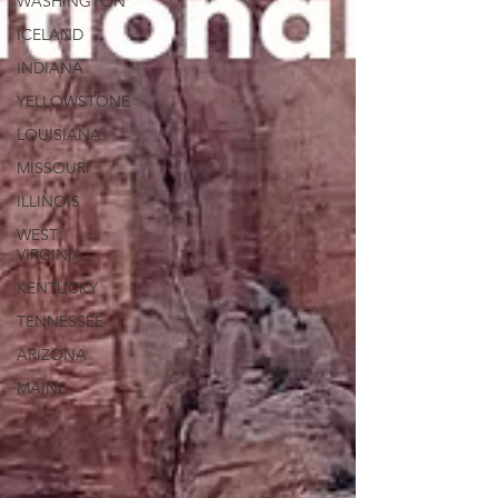
WASHINGTON
ICELAND
INDIANA
YELLOWSTONE
LOUISIANA
MISSOURI
ILLINOIS
WEST
VIRGINIA
KENTUCKY
TENNESSEE
ARIZONA
MAINE