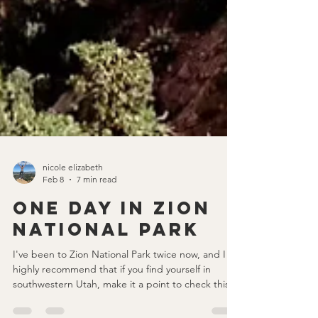
nicole elizabeth
Feb 8
7 min read
One Day in Zion
National Park
I've been to Zion National Park twice now, and I
highly recommend that if you find yourself in
southwestern Utah, make it a point to check this