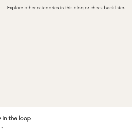
Explore other categories in this blog or check back later.
stay in the loop 
l
*