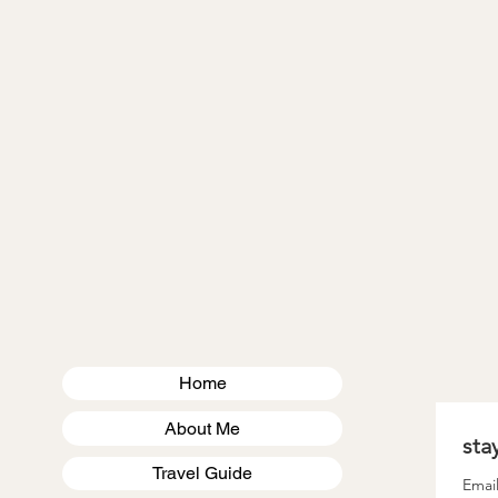
VIRGINIA
MASSACHUSETTS
US TRAVEL
Home
About Me
Travel Guide
Emai