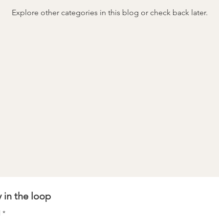
Explore other categories in this blog or check back later.
stay in the loop 
l
*