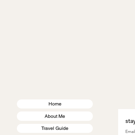
VIRGINIA
MASSACHUSETTS
US TRAVEL
Home
About Me
Travel Guide
Emai