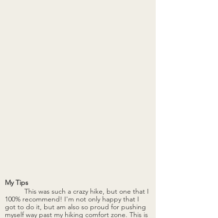
My Tips
	This was such a crazy hike, but one that I 
100% recommend! I'm not only happy that I 
got to do it, but am also so proud for pushing 
myself way past my hiking comfort zone. This is 