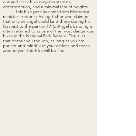
out-and-back hike requires stamina, 
determination, and a minimal fear of heights.
	This hike gets its name from Methodist 
minister Frederick Vining Fisher who claimed 
that only an angel could land there during his 
first visit to the park in 1916. Angel's Landing is 
often referred to as one of the most dangerous 
hikes in the National Park System. Don't let 
that detour you though, as long as you are 
patient and mindful of your actions and those 
around you, this hike will be fine! 