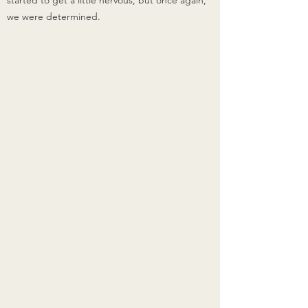
started to get a little nervous, but once again, 
we were determined.