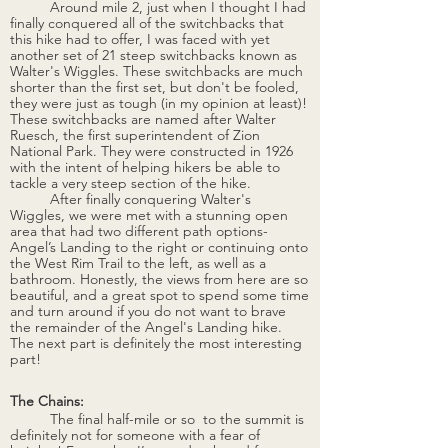
Around mile 2, just when I thought I had 
finally conquered all of the switchbacks that 
this hike had to offer, I was faced with yet 
another set of 21 steep switchbacks known as 
Walter's Wiggles. These switchbacks are much 
shorter than the first set, but don't be fooled, 
they were just as tough (in my opinion at least)! 
These switchbacks are named after Walter 
Ruesch, the first superintendent of Zion 
National Park. They were constructed in 1926 
with the intent of helping hikers be able to 
tackle a very steep section of the hike. 
	After finally conquering Walter's 
Wiggles, we were met with a stunning open 
area that had two different path options- 
Angel’s Landing to the right or continuing onto 
the West Rim Trail to the left, as well as a 
bathroom. Honestly, the views from here are so 
beautiful, and a great spot to spend some time 
and turn around if you do not want to brave 
the remainder of the Angel's Landing hike. 
The next part is definitely the most interesting 
part!
The Chains:
The final half-mile or so  to the summit is 
definitely not for someone with a fear of 