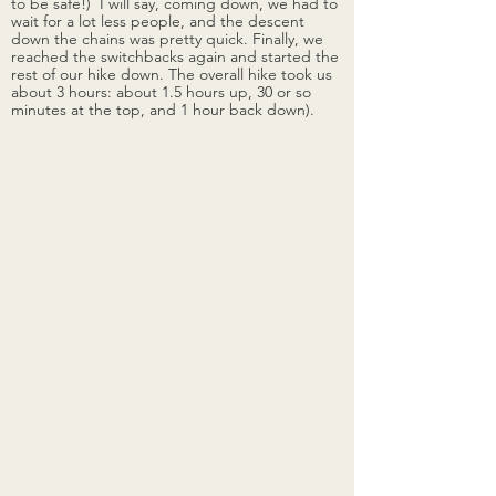
to be safe!)  I will say, coming down, we had to 
wait for a lot less people, and the descent 
down the chains was pretty quick. Finally, we 
reached the switchbacks again and started the 
rest of our hike down.
The overall hike took us 
about 3 hours: about 1.5 hours up, 30 or so 
minutes at the top, and 1 hour back down). 