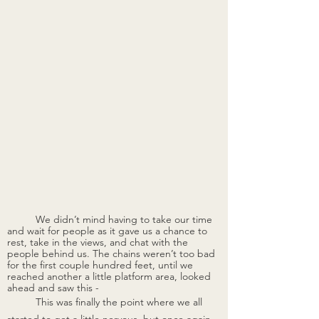
	We didn’t mind having to take our time 
and wait for people as it gave us a chance to 
rest, take in the views, and chat with the 
people behind us. The chains weren’t too bad 
for the first couple hundred feet, until we 
reached another a little platform area, looked 
ahead and saw this -
This was finally the point where we all 