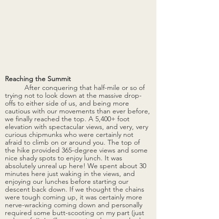
Reaching the Summit 
After conquering that half-mile or so of 
trying not to look down at the massive drop-
offs to either side of us, and being more 
cautious with our movements than ever before, 
we finally reached the top. A 5,400+ foot 
elevation with spectacular views, and very, very 
curious chipmunks who were certainly not 
afraid to climb on or around you. The top of 
the hike provided 365-degree views and some 
nice shady spots to enjoy lunch. It was 
absolutely unreal up here! We spent about 30 
minutes here just waking in the views, and 
enjoying our lunches before starting our 
descent back down. If we thought the chains 
were tough coming up, it was certainly more 
nerve-wracking coming down and personally 
required some butt-scooting on my part (just 