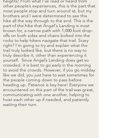
heights! From what I’ve read or heard from 
other people’s experiences, this is the part that 
most people stop and turn around at, but my 
brothers and I were determined to see this 
hike all the way through to the end. This is the 
part of the hike that Angel's Landing is most 
known for, a narrow path with 1,000-foot drop-
offs on both sides and chains bolted into the 
rocks to help hikers navigate that trail. Scary 
right? I'm going to try and explain what the 
trail truly looked like, but there is no way to 
truly describe it, other than experiencing it 
yourself.  Since Angel’s Landing does get so 
crowded, it is best to go early in the morning 
to avoid the crowds. However, if you go midday 
like we did, you just have to wait sometimes for 
the people coming down to pass before 
heading up. Patience is key here! Everyone we 
encountered on this part of the trail was great, 
communicating with one another, helping to 
hoist each other up if needed, and patiently 
waiting their turn. 