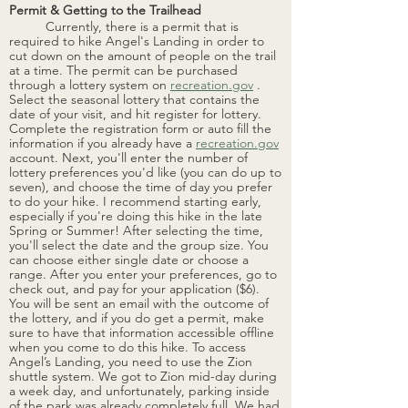
Permit & Getting to the Trailhead
Currently, there is a permit that is 
required to hike Angel's Landing in order to 
cut down on the amount of people on the trail 
at a time. The permit can be purchased 
through a lottery system on 
recreation.gov
 . 
Select the seasonal lottery that contains the 
date of your visit, and hit register for lottery. 
Complete the registration form or auto fill the 
information if you already have a 
recreation.gov
account. Next, you'll enter the number of 
lottery preferences you'd like (you can do up to 
seven), and choose the time of day you prefer 
to do your
 hike. I recommend starting early, 
especially if you're doing this hike in the late 
Spring or Summer! After selecting the time, 
you'll select the date and the group size. You 
can choose either single date or choose a 
range. After you enter your preferences, go to 
check out, and pay for your application ($6). 
You will be sent an email with the outcome of 
the lottery, and if you do get a permit, make 
sure to have that information accessible offline 
when you come to do this hike. To
 access 
Angel’s Landing, you need to use the Zion 
shuttle system. We got to Zion mid-day during 
a week day, and unfortunately, parking inside 
of the park was already completely full. We had 