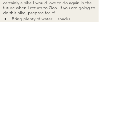
certainly a hike I would love to do again in the 
future when I return to Zion. If you are going to 
do this hike, prepare for it! 
Bring plenty of water + snacks 
I had 2 full nalgenes and a gatorade 
for electrolytes 
Use sunscreen
No matter what time of year you do 
this hike, sunscreen is always 
recommended due to the direct 
sunlight exposure
Pace yourself 
Take your time, especially in the 
beginning on the switchbacks. Take 
frequent breaks and go at a pace 
thats comfortable for you! You want to 
conserve your energy as much as 
possible for the chains. I saw people 
of all ages doing this hike, and truly 
think anybody is capable of doing it, 
although it does require agility and 
stamina
The altitude
I'm from the East Coast, so this was 
also an adjustment, and part of the 
reason I had to take more breaks. The 