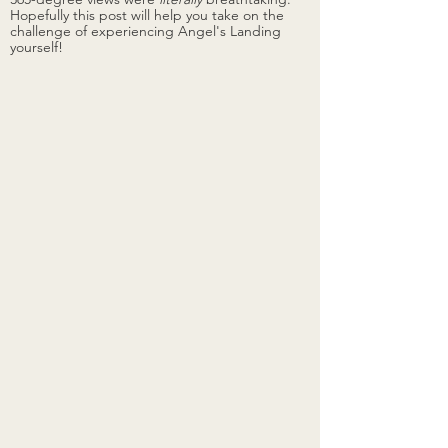
Hopefully this post will help you take on the 
challenge of experiencing Angel's Landing 
yourself!