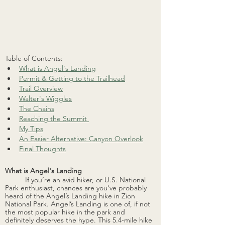
Table of Contents:
What is Angel's Landing
Permit & Getting to the Trailhead
Trail Overview
Walter's Wiggles
The Chains
Reaching the Summit 
My Tips
An Easier Alternative: Canyon Overlook
Final Thoughts
What is Angel's Landing
If you’re an avid hiker, or U.S. National 
Park enthusiast, chances are you've probably 
heard of the Angel’s Landing hike in Zion 
National Park. Angel’s Landing is one of, if not 
the most popular hike in the park and 
definitely deserves the hype. This 5.4-mile hike 