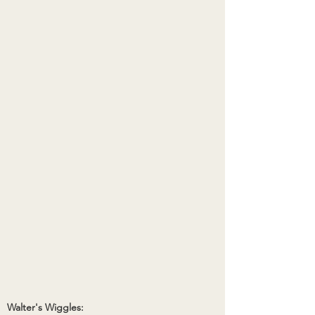
Walter's Wiggles: 