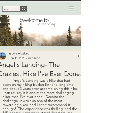
nicole elizabeth
Jan 11, 2025
7 min read
Angel's Landing- The
Craziest Hike I've Ever Done!
Angel's Landing was a hike that had 
been on my hiking bucket list for a long time, 
and about 3 years after accomplishing this hike, 
I can still say it is one of the most challenging 
hikes that  I've ever done.  Despite the 
challenge, it was also one of the most 
rewarding hikes, and I can't recommend it 
enough!  The experience was thrilling, and the 
365-degree views were 
literally
 breathtaking. 