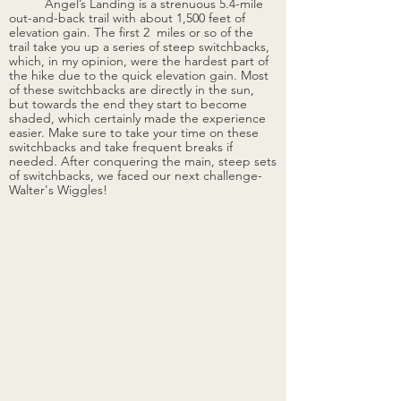
	Angel’s Landing is a strenuous 5.4-mile 
out-and-back trail with about 1,500 feet of 
elevation gain. The first 2  miles or so of the 
trail take you up a series of steep switchbacks, 
which, in my opinion, were the hardest part of 
the hike due to the quick elevation gain. Most 
of these switchbacks are directly in the sun, 
but towards the end they start to become 
shaded, which certainly made the experience 
easier. Make sure to take your time on these 
switchbacks and take frequent breaks if 
needed. After conquering the main, steep sets 
of switchbacks, we faced our next challenge-
Walter's Wiggles!