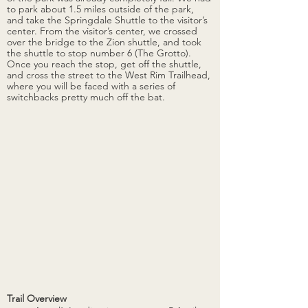
to park about 1.5 miles outside of the park, 
and take the Springdale Shuttle to the visitor’s 
center. From the visitor’s center, we crossed 
over the bridge to the Zion shuttle, and took 
the shuttle to stop number 6 (The Grotto). 
Once you reach the stop, get off the shuttle, 
and cross the street to the West Rim Trailhead, 
where you will be faced with a series of 
switchbacks pretty much off the bat. 
Trail Overview 