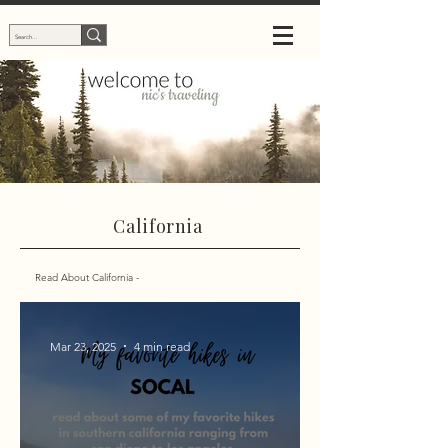
California
Read About California -
Mar 23, 2025
4 min read