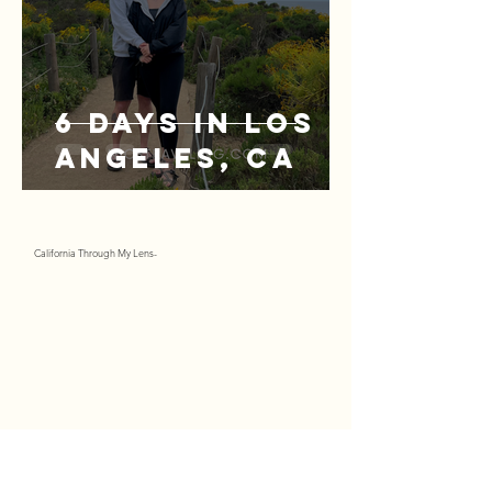
6 Days in Los
Angeles, CA
California Through My Lens-