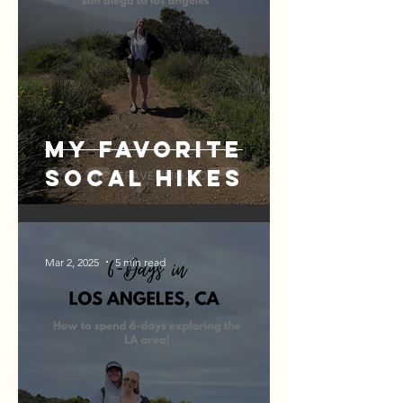
My Favorite
SoCal Hikes
Mar 2, 2025
5 min read